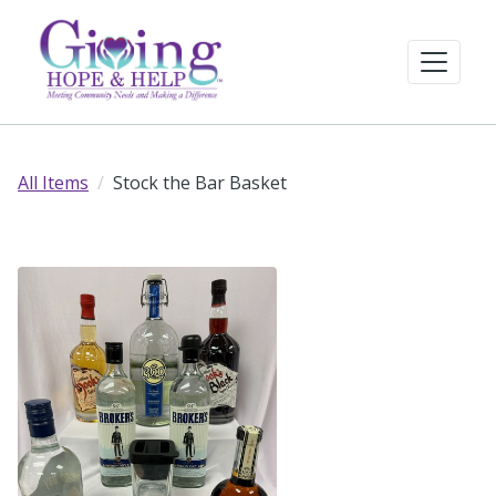
All Items
Stock the Bar Basket