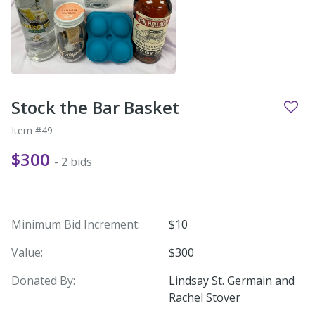
Stock the Bar Basket
Item #49
$300
- 2 bids
Minimum Bid Increment:
$10
Value:
$300
Donated By:
Lindsay St. Germain and
Rachel Stover