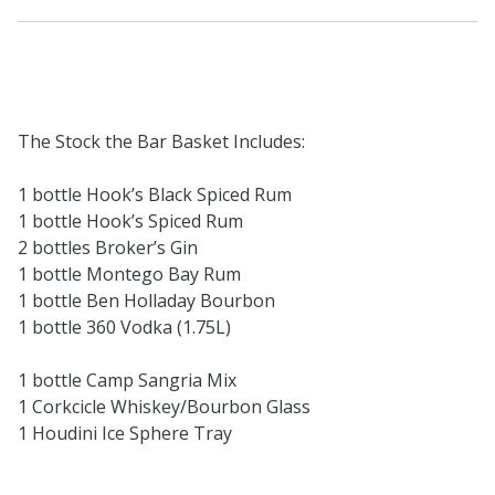
The Stock the Bar Basket Includes:
1 bottle Hook’s Black Spiced Rum
1 bottle Hook’s Spiced Rum
2 bottles Broker’s Gin
1 bottle Montego Bay Rum
1 bottle Ben Holladay Bourbon
1 bottle 360 Vodka (1.75L)
1 bottle Camp Sangria Mix
1 Corkcicle Whiskey/Bourbon Glass
1 Houdini Ice Sphere Tray