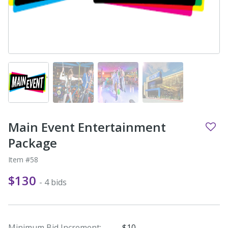
Main Event Entertainment
Package
Item #58
$130
- 4 bids
Minimum Bid Increment:
$10