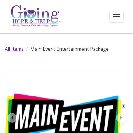
All Items
Main Event Entertainment Package
prev
next