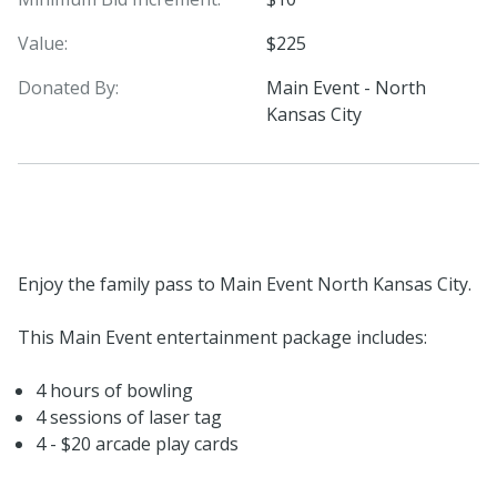
Value:
$225
Donated By:
Main Event - North
Kansas City
Enjoy the family pass to Main Event North Kansas City.
This Main Event entertainment package includes:
4 hours of bowling
4 sessions of laser tag
4 - $20 arcade play cards